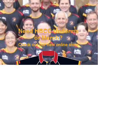
Need HBCC Uniforms
or Merch?​​
Check out our new online store