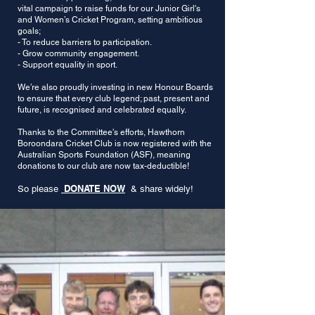
vital campaign to raise funds for our Junior Girl's
and Women’s Cricket Program, setting ambitious
goals;
- To reduce barriers to participation.
- Grow community engagement.
- Support equality in sport.
We’re also proudly investing in new Honour Boards
to ensure that every club legend; past, present and
future, is recognised and celebrated equally.
Thanks to the Committee's efforts, Hawthorn
Boroondara Cricket Club is now registered with the
Australian Sports Foundation (ASF), meaning
donations to our club are now tax-deductible!
DONATE NOW
So please
& share widely!​