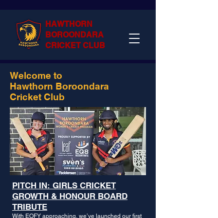
HAWTHORN
BOROONDARA
CRICKET CLUB
Welcome to
Hawthorn Boroondara
Cricket Club
PITCH IN: GIRLS CRICKET
GROWTH & HONOUR BOARD
TRIBUTE
With EOFY approaching, we’ve launched our first