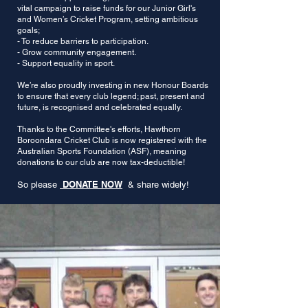
vital campaign to raise funds for our Junior Girl's
and Women’s Cricket Program, setting ambitious
goals;
- To reduce barriers to participation.
- Grow community engagement.
- Support equality in sport.
We’re also proudly investing in new Honour Boards
to ensure that every club legend; past, present and
future, is recognised and celebrated equally.
Thanks to the Committee's efforts, Hawthorn
Boroondara Cricket Club is now registered with the
Australian Sports Foundation (ASF), meaning
donations to our club are now tax-deductible!
DONATE NOW
So please
& share widely!​