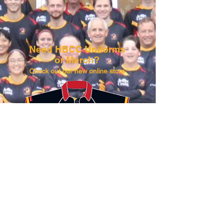
Need HBCC Uniforms
or Merch?​​
Check out our new online store