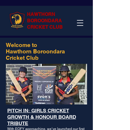
HAWTHORN
BOROONDARA
CRICKET CLUB
Welcome to
Hawthorn Boroondara
Cricket Club
PITCH IN: GIRLS CRICKET
GROWTH & HONOUR BOARD
TRIBUTE
With EOFY approaching, we’ve launched our first