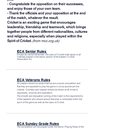
- Congratulate the opposition on their successes,
and enjoy those of your own team.
- Thank the officials and your opposition at the end
of the match, whatever the result.
Cricket is an exciting game that encourages
leadership, friendship and teamwork, which brings
together people from different nationalities, cultures
and religions, especially when played within the
Spirit of Cricket.
(from mcc.org.uk)
ECA Senior Rules
Except as varied hereunder, the
Laws of Cricket
shall apply to all
matches played in the senior section of the Eastern Cricket
Association Inc.
ECA Veterans Rules
All players should be aware that we are a social competition and
that they are expected to play the game in a true sportsman like
manner. Courtesy and respect should be shown at all times to
opponents, umpires and spectators.
The smooth and enjoyable running of the match is the responsibility
of the captains who should ensure that play is conducted within the
spirit of the game as well as the Laws of Cricket.
ECA Sunday Grade Rules
The competition will be played under the Senior Playing Rules of the