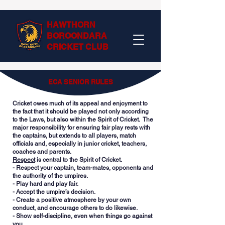
HAWTHORN
BOROONDARA
CRICKET CLUB
ECA SENIOR RULES
Cricket owes much of its appeal and enjoyment to
the fact that it should be played not only according
to the Laws, but also within the Spirit of Cricket. The
major responsibility for ensuring fair play rests with
the captains, but extends to all players, match
officials and, especially in junior cricket, teachers,
coaches and parents.
Respect
is central to the Spirit of Cricket.
- Respect your captain, team-mates, opponents and
the authority of the umpires.
- Play hard and play fair.
- Accept the umpire’s decision.
- Create a positive atmosphere by your own
conduct, and encourage others to do likewise.
- Show self-discipline, even when things go against
you.