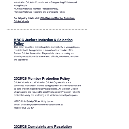
• Australian Cricket’s Commitment to Safeguarding Children and
Young People.
• Cricket Victoria’s Member Protection Policy.
• Cricket Victoria’s Reporting and Complaints Policy.
For full policy details, visit:
Child Safe and Member Protection -
Cricket Victoria
HBCC Juniors Inclusion & Selection
Policy
This policy assists in promoting skills and maturity in young players,
consistent with the age-based rules and code of conduct of the
Eastern Cricket Association. Emphasis is placed on safety and
showing respect towards teammates, officials, volunteers, umpires
and opponents
2025/26 Member Protection Policy
Cricket Victoria and all Victorian Cricket Organisations are
committed to cricket in Victoria being played in environments that are
as safe, welcoming and inclusive as possible. All Victorian Cricket
Organisations are required to adopt this Member Protection Policy to
protect the safety and wellbeing of all Victorian cricket participants.
HBCC Child Safety Officer
: Libby James
Email:
childsafety@hawthornboroondaracc.com.au
Mobile:
0408 979 134
2025/26 Complaints and Resolution