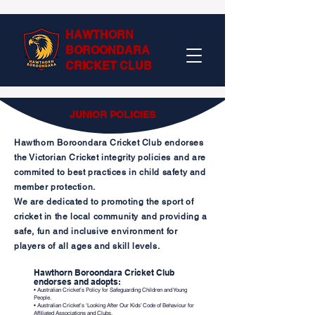
HAWTHORN
BOROONDARA
CRICKET CLUB
JUNIOR POLICIES
Hawthorn Boroondara Cricket Club endorses
the Victorian Cricket integrity policies and are
commited to best practices in child safety and
member protection.
We are dedicated to promoting the sport of
cricket in the local community
and providing a
safe, fun and inclusive environment for
players of all ages and skill levels.
Hawthorn Boroondara Cricket Club
endorses and adopts:
• Australian Cricket’s Policy for Safeguarding Children and Young
People.
• Australian Cricket’s ‘Looking After Our Kids’ Code of Behaviour for
Affiliated Associations and Clubs.