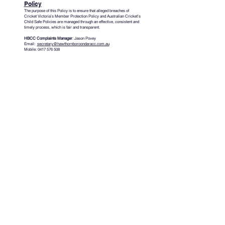
Policy
The purpose of this Policy is to ensure that alleged breaches of
Cricket Victoria’s Member Protection Policy and Australian Cricket’s
Child Safe Policies are managed through an effective, consistent and
timely process, which is fair and transparent.
HBCC Complaints Manager
: Jason Povey
Email:
secretary@hawthornboroondaracc.com.au
Mobile:
0417 576 508
Cricket Victoria Working With Children
Check (WWCC) – Club & Association
Guidelines
Australian Concussion Guidelines for
Youth & Community Sport
HAWTHORN
GET IN TOUCH
BOROONDARA
​HBCC General Enquiries
CRICKET CLUB
HBCC Secretary
HBCC Junior Manager