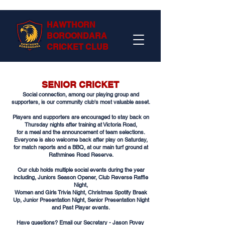
HAWTHORN
BOROONDARA
CRICKET CLUB
SENIOR CRICKET
Social connection, among our playing group and
supporters, is our community club's most valuable asset.
Players and supporters are encouraged to stay back on
Thursday nights after training at Victoria Road,
for a meal and the announcement of team selections.​
Everyone is also welcome back after play on Saturday,
for match reports and a BBQ, at our main turf ground at
Rathmines Road Reserve.
Our club holds multiple social events during the year
including, Juniors Season Opener, Club Reverse Raffle
Night,
Women and Girls Trivia Night, Christmas Spotify Break
Up, Junior Presentation Night, Senior Presentation Night
and Past Player events.​
Have questions? Email our
Secretary - Jason Povey