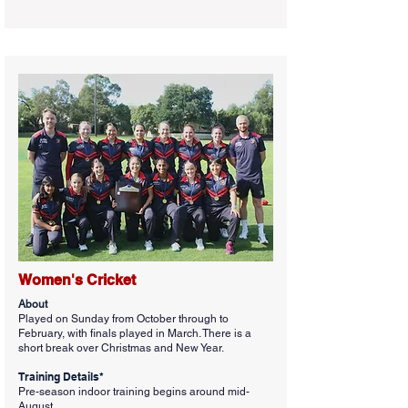
Women's Cricket
About
Played on Sunday from October through to
February, with finals played in March. There is a
short break over Christmas and New Year.
Training Details*
Pre-season indoor training begins around mid-
August.