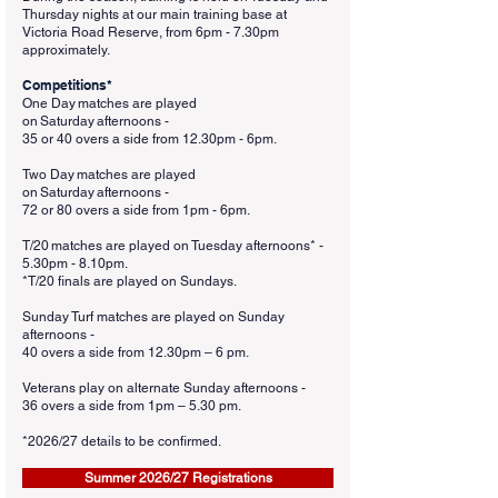
Thursday nights at our main training base at
Victoria Road Reserve, from 6pm - 7.30pm
approximately.
Competitions*
One Day matches are played
on Saturday afternoons -
35 or 40 overs a side from 12.30pm - 6pm.
Two Day matches are played
on Saturday afternoons -
72 or 80 overs a side from 1pm - 6pm.
T/20 matches are played on Tuesday afternoons* -
5.30pm - 8.10pm.
*T/20 finals are played on Sundays.
Sunday Turf matches are played on Sunday
afternoons -
40 overs a side from 12.30pm – 6 pm.
Veterans play on alternate Sunday afternoons -
36 overs a side from 1pm – 5.30 pm.
*2026
/27 details to be confirmed.
Summer 2026/27 Registrations