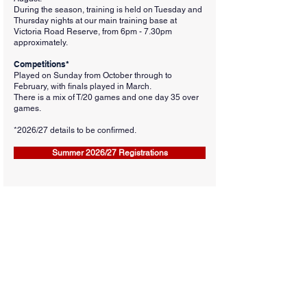
During the season, training is held on Tuesday and
Thursday nights at our main training base at
Victoria Road Reserve, from 6pm - 7.30pm
approximately.
Competitions*
Played on Sunday from October through to
February, with finals played in March.
There is a mix of T/20 games and one day 35 over
games.
*2026
/27 details to be confirmed.
Summer 2026/27 Registrations