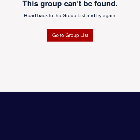
This group can't be found.
Head back to the Group List and try again.
Go to Group List