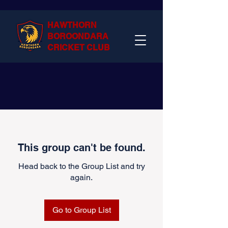
HAWTHORN
BOROONDARA
CRICKET CLUB
This group can't be found.
Head back to the Group List and try
again.
Go to Group List